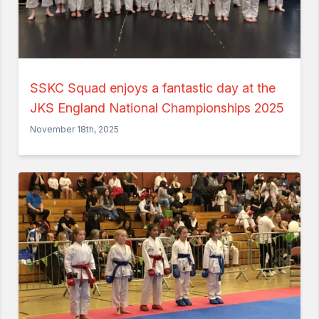
SSKC Squad enjoys a fantastic day at the
JKS England National Championships 2025
November 18th, 2025
Home
About the Club
Our Instructors
Venues
Associations & Affiliations
Traditional Shotokan Karate
JKS Kata Videos
Documents & Policies
Training Resources
Social & Family Occasions
Pay the Club
Classes
Training Timetable
Training Fees
Free Trial & Beginners Course
Frequently Asked Questions