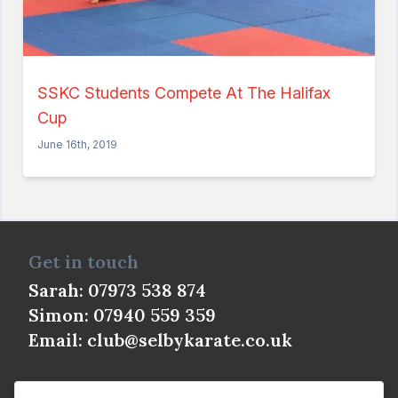
SSKC Calendar
News
Shop
SSKC Students Compete At The Halifax
Interested? Get in touch
Cup
June 16th, 2019
Get in touch
Sarah: 07973 538 874
Simon: 07940 559 359
Email:
club@selbykarate.co.uk