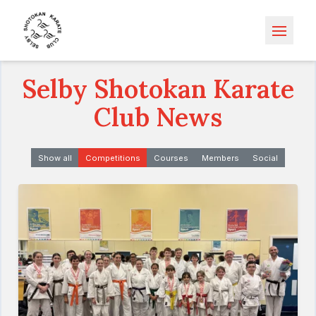
Open m
Selby Shotokan Karate
Club News
Show all
Competitions
Courses
Members
Social