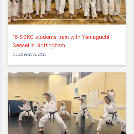
16 SSKC students train with Yamaguchi
Sensei in Nottingham
October 20th, 2025