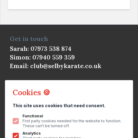
Get in touch
Sarah: 07973 538 874
Simon: 07940 559 359
Email:
club@selbykarate.co.uk
Cookies 🍪
This site uses cookies that need consent.
© Selby Shotokan Karate Club 2026
All rights reserved.
Privacy Policy
Functional
First party cookies needed for the website to function.
Website
by
brightfive
These can't be turned off.
Analytics
Join us on