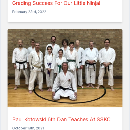
Grading Success For Our Little Ninja!
February 23rd, 2022
Paul Kotowski 6th Dan Teaches At SSKC
October 18th, 2021