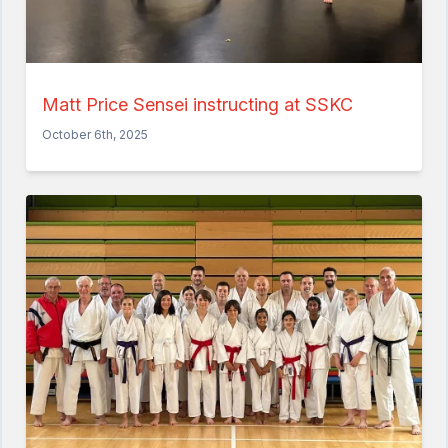
Matt Price Sensei instructing at SSKC
October 6th, 2025
Home
About the Club
Our Instructors
Venues
Associations & Affiliations
Traditional Shotokan Karate
JKS Kata Videos