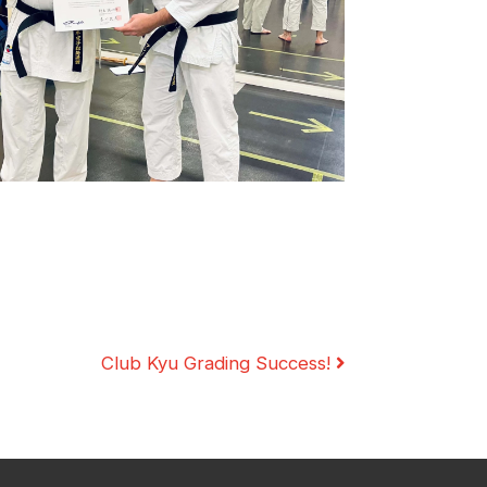
cies
Training Resources
Social & Family Occasions
Club Kyu Grading Success!