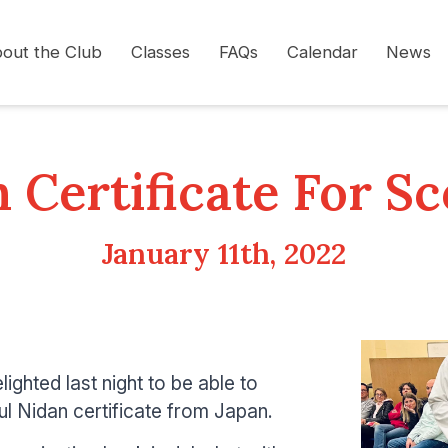
out the Club
Classes
FAQs
Calendar
News
 Certificate For Sc
January 11th, 2022
lighted last night to be able to
ul Nidan certificate from Japan.