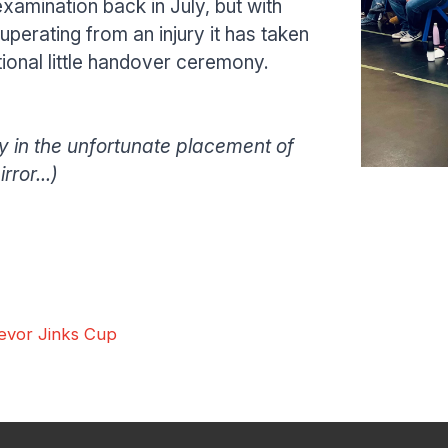
amination back in July, but with
perating from an injury it has taken
itional little handover ceremony.
Home
About the Club
 in the unfortunate placement of
Traditional Shotokan Karate
JKS Kata Videos
Documents & Poli
Pay the Club
ror...)
Classes
Training Timetable
Training Fees
Free Trial & Beginners Course
Frequently Asked Questions
SSKC Calendar
News
evor Jinks Cup
Shop
Interested? Get in touch