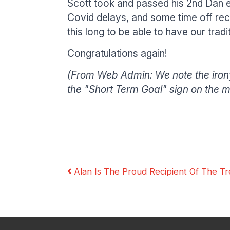
Scott took and passed his 2nd Dan ex
Covid delays, and some time off recu
this long to be able to have our trad
Congratulations again!
(From Web Admin: We note the irony
Our Instructors
Venues
Associations & Affiliations
the "Short Term Goal" sign on the mir
Alan Is The Proud Recipient Of The Tr