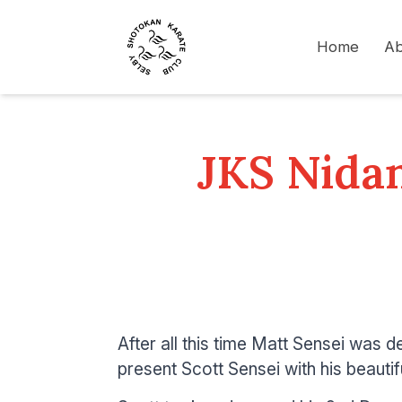
Home
Ab
JKS Nidan
After all this time Matt Sensei was de
present Scott Sensei with his beautif