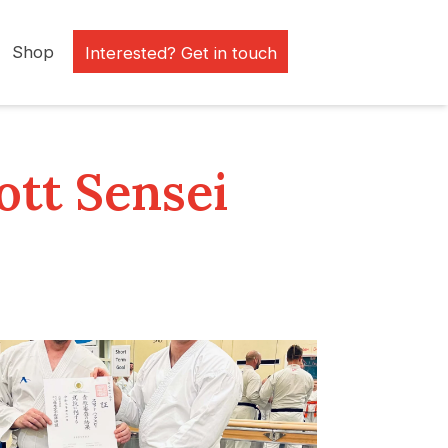
Shop
Interested? Get in touch
ott Sensei