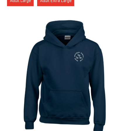
Adult Large
Adult Extra Large
Home
About the Club
Our Instructors
Venues
Associations & Affiliations
Traditional Shotokan Karate
JKS Kata Videos
Documents & Policies
Training Resources
Social & Family Occasions
Pay the Club
Classes
Training Timetable
Training Fees
Free Trial & Beginners Course
Frequently Asked Questions
SSKC Calendar
News
Shop
Interested? Get in touch