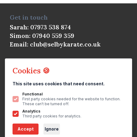
Get in touch
Sarah: 07973 538 874
Simon: 07940 559 359
Email:
club@selbykarate.co.uk
Cookies 🍪
This site uses cookies that need consent.
© Selby Shotokan Karate Club 2026
All rights reserved.
Privacy Policy
Functional
First party cookies needed for the website to function.
Website
by
brightfive
These can't be turned off.
Analytics
Join us on
Third party cookies for analytics.
Accept
Ignore