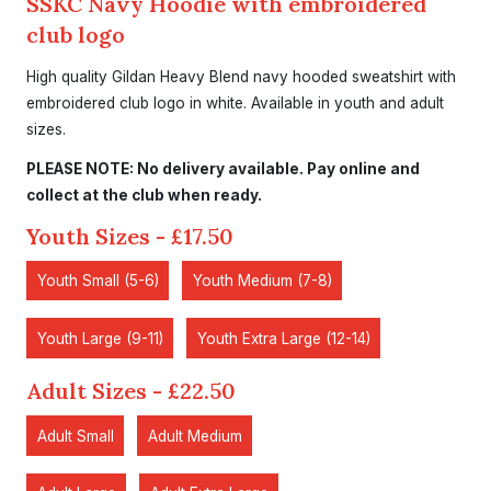
SSKC Navy Hoodie with embroidered
club logo
High quality Gildan Heavy Blend navy hooded sweatshirt with
embroidered club logo in white. Available in youth and adult
sizes.
PLEASE NOTE: No delivery available. Pay online and
collect at the club when ready.
Youth Sizes - £17.50
Youth Small (5-6)
Youth Medium (7-8)
Youth Large (9-11)
Youth Extra Large (12-14)
Adult Sizes - £22.50
Adult Small
Adult Medium