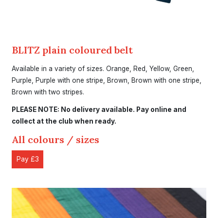
BLITZ plain coloured belt
Available in a variety of sizes. Orange, Red, Yellow, Green,
Purple, Purple with one stripe, Brown, Brown with one stripe,
Brown with two stripes.
PLEASE NOTE: No delivery available. Pay online and
collect at the club when ready.
All colours / sizes
Pay £3