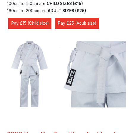
100cm to 150cm are
CHILD SIZES (£15)
160cm to 200cm are
ADULT SIZES (£25)
Pay £15 (Child size)
Pay £25 (Adult size)