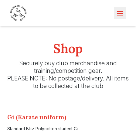
Open m
Shop
Securely buy club merchandise and
training/competition gear.
PLEASE NOTE: No postage/delivery. All items
to be collected at the club
Gi (Karate uniform)
Standard Blitz Polycotton student Gi.