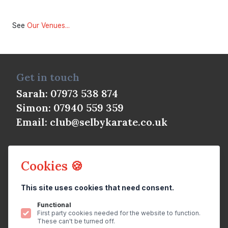
See
Our Venues...
Get in touch
Sarah: 07973 538 874
Simon: 07940 559 359
Email:
club@selbykarate.co.uk
Cookies 🍪
This site uses cookies that need consent.
© Selby Shotokan Karate Club 2026
All rights reserved.
Privacy Policy
Functional
First party cookies needed for the website to function.
Website
by
brightfive
These can't be turned off.