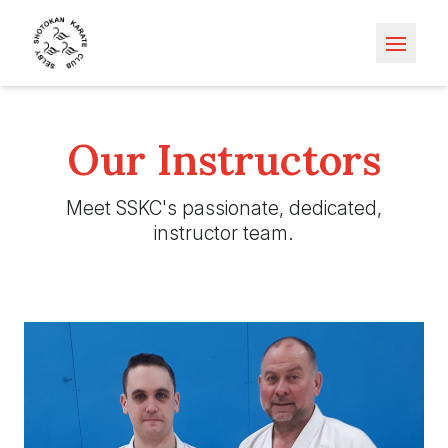
Open m
Our Instructors
Meet SSKC's passionate, dedicated,
instructor team.