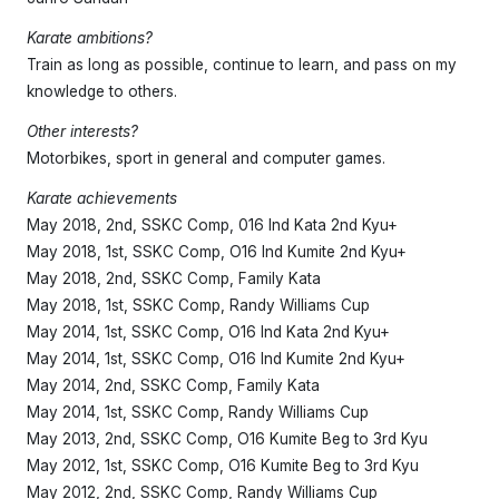
Shop
Interested? Get in touch
Karate ambitions?
Train as long as possible, continue to learn, and pass on my
knowledge to others.
Other interests?
Motorbikes, sport in general and computer games.
Karate achievements
May 2018, 2nd, SSKC Comp, 016 Ind Kata 2nd Kyu+
May 2018, 1st, SSKC Comp, O16 Ind Kumite 2nd Kyu+
May 2018, 2nd, SSKC Comp, Family Kata
May 2018, 1st, SSKC Comp, Randy Williams Cup
May 2014, 1st, SSKC Comp, O16 Ind Kata 2nd Kyu+
May 2014, 1st, SSKC Comp, O16 Ind Kumite 2nd Kyu+
May 2014, 2nd, SSKC Comp, Family Kata
May 2014, 1st, SSKC Comp, Randy Williams Cup
May 2013, 2nd, SSKC Comp, O16 Kumite Beg to 3rd Kyu
May 2012, 1st, SSKC Comp, O16 Kumite Beg to 3rd Kyu
May 2012, 2nd, SSKC Comp, Randy Williams Cup