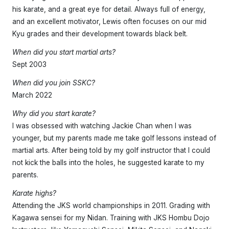
his karate, and a great eye for detail. Always full of energy,
and an excellent motivator, Lewis often focuses on our mid
Kyu grades and their development towards black belt.
When did you start martial arts?
Sept 2003
When did you join SSKC?
March 2022
Why did you start karate?
I was obsessed with watching Jackie Chan when I was
younger, but my parents made me take golf lessons instead of
martial arts. After being told by my golf instructor that I could
not kick the balls into the holes, he suggested karate to my
parents.
Karate highs?
Attending the JKS world championships in 2011. Grading with
Kagawa sensei for my Nidan. Training with JKS Hombu Dojo