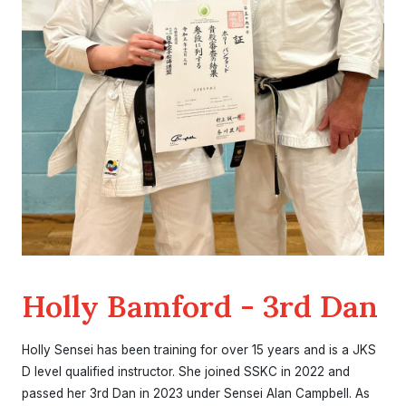
Holly Bamford - 3rd Dan
Holly Sensei has been training for over 15 years and is a JKS
D level qualified instructor. She joined SSKC in 2022 and
passed her 3rd Dan in 2023 under Sensei Alan Campbell. As