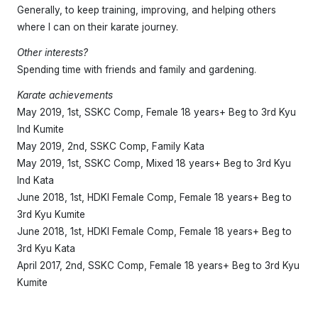
Generally, to keep training, improving, and helping others
where I can on their karate journey.
Other interests?
Spending time with friends and family and gardening.
Karate achievements
May 2019, 1st, SSKC Comp, Female 18 years+ Beg to 3rd Kyu
Ind Kumite
May 2019, 2nd, SSKC Comp, Family Kata
May 2019, 1st, SSKC Comp, Mixed 18 years+ Beg to 3rd Kyu
Ind Kata
June 2018, 1st, HDKI Female Comp, Female 18 years+ Beg to
3rd Kyu Kumite
June 2018, 1st, HDKI Female Comp, Female 18 years+ Beg to
3rd Kyu Kata
April 2017, 2nd, SSKC Comp, Female 18 years+ Beg to 3rd Kyu
Kumite