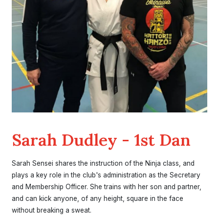
Sarah Dudley - 1st Dan
Sarah Sensei shares the instruction of the Ninja class, and
plays a key role in the club's administration as the Secretary
and Membership Officer. She trains with her son and partner,
and can kick anyone, of any height, square in the face
without breaking a sweat.