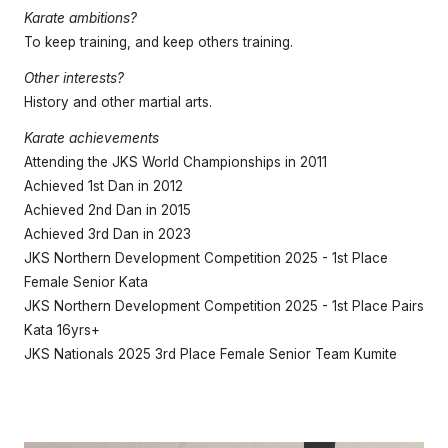
Karate ambitions?
To keep training, and keep others training.
Other interests?
History and other martial arts.
Karate achievements
Attending the JKS World Championships in 2011
Achieved 1st Dan in 2012
Achieved 2nd Dan in 2015
Achieved 3rd Dan in 2023
JKS Northern Development Competition 2025 - 1st Place
Female Senior Kata
JKS Northern Development Competition 2025 - 1st Place Pairs
Kata 16yrs+
JKS Nationals 2025 3rd Place Female Senior Team Kumite