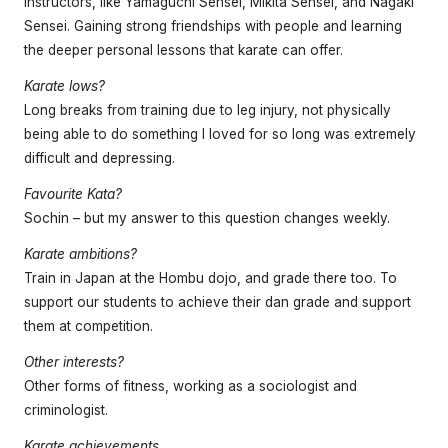
Instructors, like Yamaguchi Sensei, Mikita Sensei, and Nagaki
Sensei. Gaining strong friendships with people and learning
the deeper personal lessons that karate can offer.
Karate lows?
Long breaks from training due to leg injury, not physically
being able to do something I loved for so long was extremely
difficult and depressing.
Favourite Kata?
Sochin – but my answer to this question changes weekly.
Karate ambitions?
Train in Japan at the Hombu dojo, and grade there too. To
support our students to achieve their dan grade and support
them at competition.
Other interests?
Other forms of fitness, working as a sociologist and
criminologist.
Karate achievements