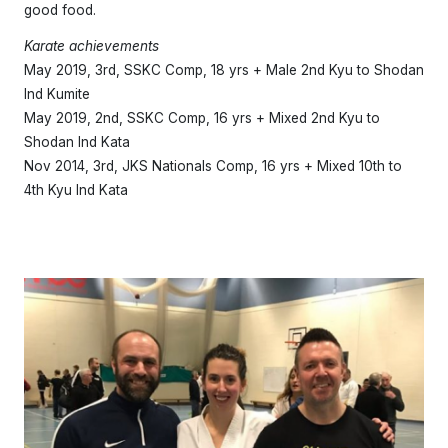
good food.
Karate achievements
May 2019, 3rd, SSKC Comp, 18 yrs + Male 2nd Kyu to Shodan
Ind Kumite
May 2019, 2nd, SSKC Comp, 16 yrs + Mixed 2nd Kyu to
Shodan Ind Kata
Nov 2014, 3rd, JKS Nationals Comp, 16 yrs + Mixed 10th to
4th Kyu Ind Kata