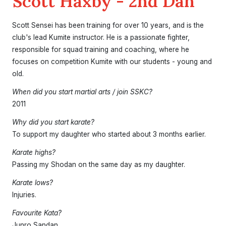
Scott Haxby - 2nd Dan
Scott Sensei has been training for over 10 years, and is the
club's lead Kumite instructor. He is a passionate fighter,
responsible for squad training and coaching, where he
focuses on competition Kumite with our students - young and
old.
Home
When did you start martial arts / join SSKC?
About the Club
2011
Our Instructors
Venues
Associations & Affiliations
Traditional Shotokan Karate
JKS Kata Videos
Why did you start karate?
Documents & Policies
Training Resources
Social & Family Occasions
Pay the Club
To support my daughter who started about 3 months earlier.
Classes
Karate highs?
Training Timetable
Training Fees
Free Trial & Beginners Course
Passing my Shodan on the same day as my daughter.
Frequently Asked Questions
Karate lows?
SSKC Calendar
Injuries.
News
Favourite Kata?
Junro Sandan