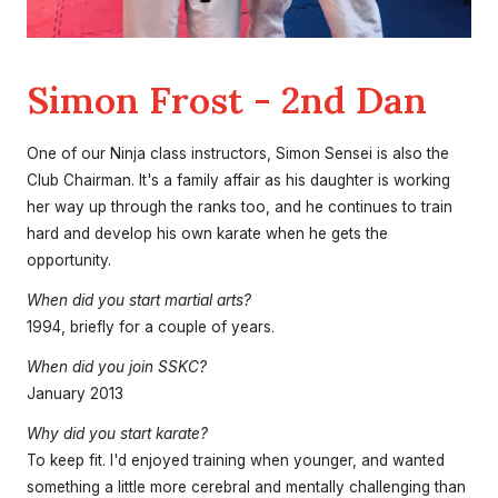
Simon Frost - 2nd Dan
One of our Ninja class instructors, Simon Sensei is also the
Club Chairman. It's a family affair as his daughter is working
her way up through the ranks too, and he continues to train
hard and develop his own karate when he gets the
opportunity.
When did you start martial arts?
1994, briefly for a couple of years.
When did you join SSKC?
January 2013
Why did you start karate?
To keep fit. I'd enjoyed training when younger, and wanted
something a little more cerebral and mentally challenging than