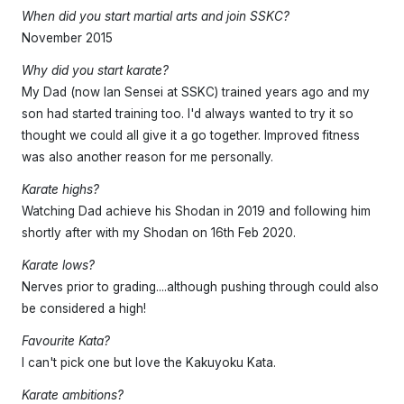
When did you start martial arts and join SSKC?
November 2015
Why did you start karate?
My Dad (now Ian Sensei at SSKC) trained years ago and my
son had started training too. I'd always wanted to try it so
thought we could all give it a go together. Improved fitness
was also another reason for me personally.
Karate highs?
Watching Dad achieve his Shodan in 2019 and following him
shortly after with my Shodan on 16th Feb 2020.
Karate lows?
Nerves prior to grading....although pushing through could also
be considered a high!
Favourite Kata?
I can't pick one but love the Kakuyoku Kata.
Karate ambitions?