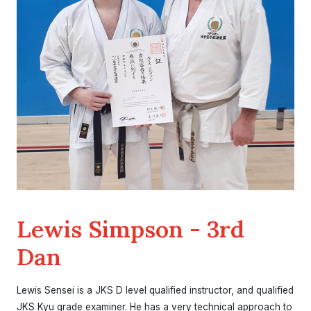
Lewis Simpson - 3rd
Dan
Lewis Sensei is a JKS D level qualified instructor, and qualified
JKS Kyu grade examiner. He has a very technical approach to