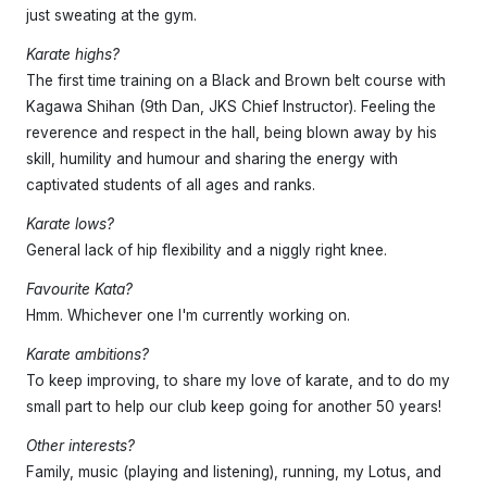
just sweating at the gym.
Karate highs?
The first time training on a Black and Brown belt course with
Kagawa Shihan (9th Dan, JKS Chief Instructor). Feeling the
reverence and respect in the hall, being blown away by his
skill, humility and humour and sharing the energy with
captivated students of all ages and ranks.
Karate lows?
General lack of hip flexibility and a niggly right knee.
Favourite Kata?
Hmm. Whichever one I'm currently working on.
Karate ambitions?
To keep improving, to share my love of karate, and to do my
small part to help our club keep going for another 50 years!
Other interests?
Family, music (playing and listening), running, my Lotus, and