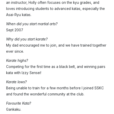
an instructor, Holly often focuses on the kyu grades, and
loves introducing students to advanced katas, especially the
Asai-Ryu katas.
When did you start martial arts?
Sept 2007
Why did you start karate?
My dad encouraged me to join, and we have trained together
ever since.
Karate highs?
Competing for the first time as a black belt, and winning pairs
kata with Izzy Sensei!
Karate lows?
Being unable to train for a few months before I joined SSKC
and found the wonderful community at the club.
Favourite Kata?
Gankaku.