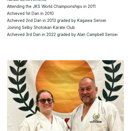
Attending the JKS World Championships in 2011
Achieved 1st Dan in 2010
Achieved 2nd Dan in 2013 graded by Kagawa Sensei
Joining Selby Shotokan Karate Club
Achieved 3rd Dan in 2022 graded by Alan Campbell Sensei