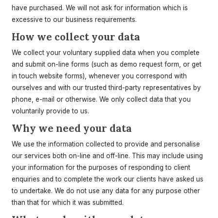
have purchased. We will not ask for information which is
excessive to our business requirements.
How we collect your data
We collect your voluntary supplied data when you complete
and submit on-line forms (such as demo request form, or get
in touch website forms), whenever you correspond with
ourselves and with our trusted third-party representatives by
phone, e-mail or otherwise. We only collect data that you
voluntarily provide to us.
Why we need your data
We use the information collected to provide and personalise
our services both on-line and off-line. This may include using
your information for the purposes of responding to client
enquiries and to complete the work our clients have asked us
to undertake. We do not use any data for any purpose other
than that for which it was submitted.