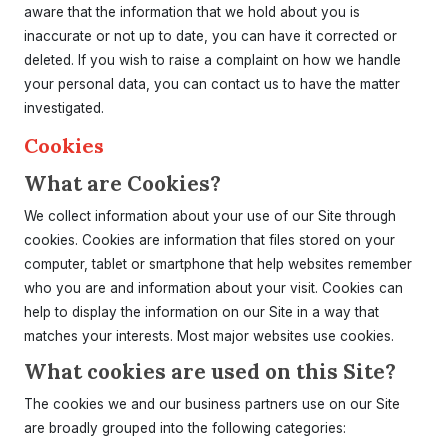
aware that the information that we hold about you is
inaccurate or not up to date, you can have it corrected or
deleted. If you wish to raise a complaint on how we handle
your personal data, you can contact us to have the matter
investigated.
Cookies
What are Cookies?
We collect information about your use of our Site through
cookies. Cookies are information that files stored on your
computer, tablet or smartphone that help websites remember
who you are and information about your visit. Cookies can
help to display the information on our Site in a way that
matches your interests. Most major websites use cookies.
What cookies are used on this Site?
The cookies we and our business partners use on our Site
are broadly grouped into the following categories: