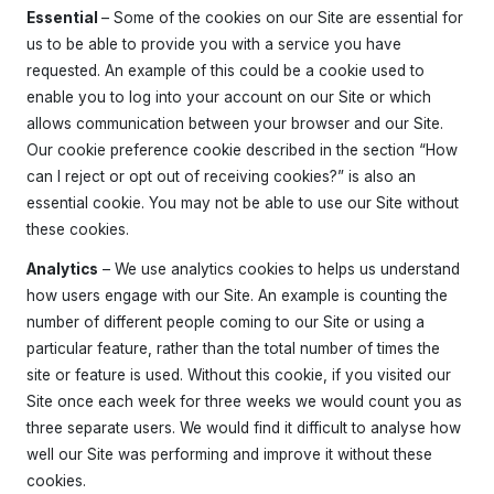
Essential
– Some of the cookies on our Site are essential for
us to be able to provide you with a service you have
requested. An example of this could be a cookie used to
enable you to log into your account on our Site or which
allows communication between your browser and our Site.
Our cookie preference cookie described in the section “How
can I reject or opt out of receiving cookies?” is also an
essential cookie. You may not be able to use our Site without
these cookies.
Home
About the Club
Analytics
– We use analytics cookies to helps us understand
Our Instructors
Venues
Associations & Affiliations
how users engage with our Site. An example is counting the
Traditional Shotokan Karate
JKS Kata Videos
number of different people coming to our Site or using a
Documents & Policies
Training Resources
Social & Family Occasions
Pay the Club
particular feature, rather than the total number of times the
Classes
site or feature is used. Without this cookie, if you visited our
Training Timetable
Training Fees
Site once each week for three weeks we would count you as
Free Trial & Beginners Course
three separate users. We would find it difficult to analyse how
Frequently Asked Questions
well our Site was performing and improve it without these
SSKC Calendar
cookies.