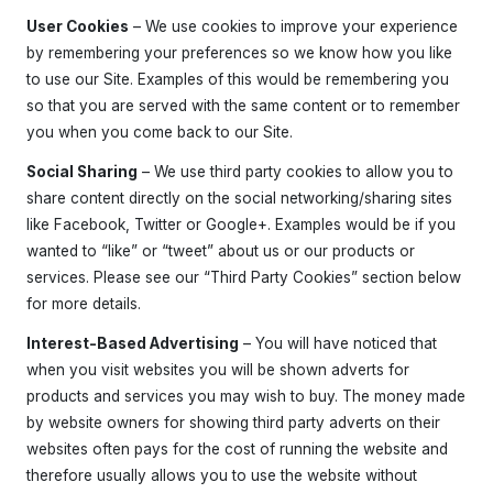
News
User Cookies
– We use cookies to improve your experience
by remembering your preferences so we know how you like
Shop
to use our Site. Examples of this would be remembering you
Interested? Get in touch
so that you are served with the same content or to remember
you when you come back to our Site.
Social Sharing
– We use third party cookies to allow you to
share content directly on the social networking/sharing sites
like Facebook, Twitter or Google+. Examples would be if you
wanted to “like” or “tweet” about us or our products or
services. Please see our “Third Party Cookies” section below
for more details.
Interest-Based Advertising
– You will have noticed that
when you visit websites you will be shown adverts for
products and services you may wish to buy. The money made
by website owners for showing third party adverts on their
websites often pays for the cost of running the website and
therefore usually allows you to use the website without