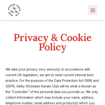
Open m
Privacy & Cookie
Policy
We take your privacy very seriously. In accordance with
current UK legislation, we aim to meet current internet best
practice. For the purpose of the Data Protection Act 1998 and
GDPR, Selby Shotokan Karate Club will be what is known as
the “Controller” of the personal data you provide us. We only
collect information which may include your name, address,
telephone number, email address and product(s) which you