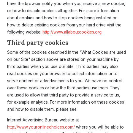
have the browser notify you when you receive a new cookie,
or how to disable cookies altogether. For more information
about cookies and how to stop cookies being installed or
how to delete existing cookies from your hard drive visit the
following website:
http://www.allaboutcookies.org.
Third party cookies
Some of the cookies described in the "What Cookies are used
on our Site" section above are stored on your machine by
third parties when you use our Site. Third parties may also
read cookies on your browser to collect information or to
serve content or advertisements to you. We have no control
over these cookies or how the third parties use them. They
are used to allow that third party to provide a service to us,
for example analytics. For more information on these cookies
and how to disable them, please see:
Internet Advertising Bureau website at
http://www.youronlinechoices.com/
where you will be able to