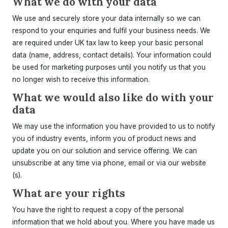
What we do with your data
We use and securely store your data internally so we can
respond to your enquiries and fulfil your business needs. We
are required under UK tax law to keep your basic personal
data (name, address, contact details). Your information could
be used for marketing purposes until you notify us that you
no longer wish to receive this information.
What we would also like do with your
data
We may use the information you have provided to us to notify
you of industry events, inform you of product news and
update you on our solution and service offering. We can
unsubscribe at any time via phone, email or via our website
(s).
What are your rights
You have the right to request a copy of the personal
information that we hold about you. Where you have made us