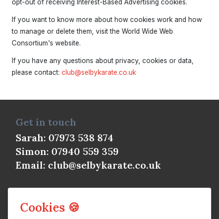
opt-out of receiving Interest-Based Advertising cookies.
If you want to know more about how cookies work and how
to manage or delete them, visit the World Wide Web
Consortium's website.
If you have any questions about privacy, cookies or data,
please contact:
club@selbykarate.co.uk
Get in touch
Sarah: 07973 538 874
Simon: 07940 559 359
Email:
club@selbykarate.co.uk
Cookies 🍪