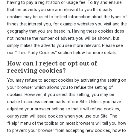
having to pay a registration or usage fee. To try and ensure
that the adverts you see are relevant to you third party
cookies may be used to collect information about the types of
things that interest you, for example websites you visit and the
geography that you are based in. Having these cookies does
not increase the number of adverts you will be shown, but
simply makes the adverts you see more relevant. Please see
our “Third Party Cookies” section below for more details.
How can I reject or opt out of
receiving cookies?
You may refuse to accept cookies by activating the setting on
your browser which allows you to refuse the setting of
cookies. However, if you select this setting, you may be
unable to access certain parts of our Site. Unless you have
adjusted your browser setting so that it will refuse cookies,
our system will issue cookies when you use our Site. The
“Help” menu of the toolbar on most browsers will tell you how
to prevent your browser from accepting new cookies, how to